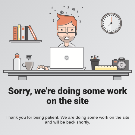
Sorry, we're doing some work
on the site
Thank you for being patient. We are doing some work on the site
and will be back shortly.