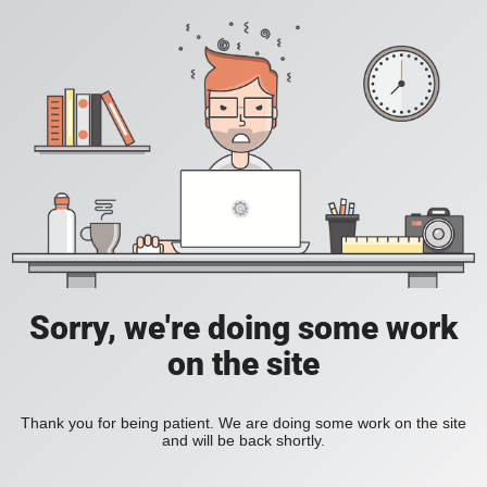
Sorry, we're doing some work
on the site
Thank you for being patient. We are doing some work on the site
and will be back shortly.