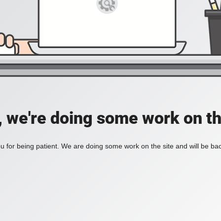
, we're doing some work on th
 for being patient. We are doing some work on the site and will be bac