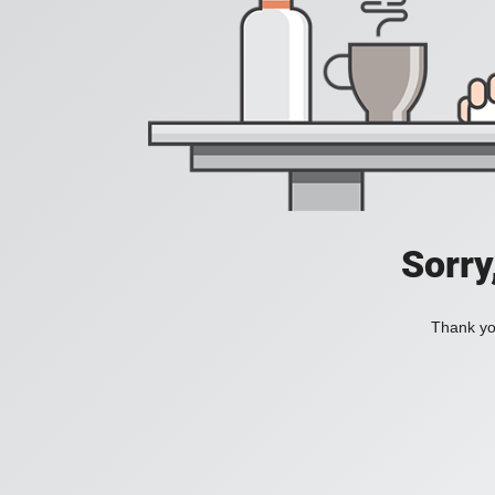
Sorry
Thank you