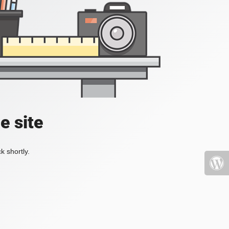
e site
k shortly.