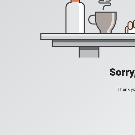
Sorry
Thank you