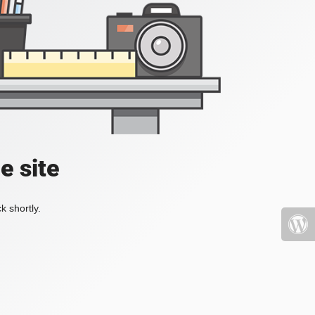
e site
k shortly.