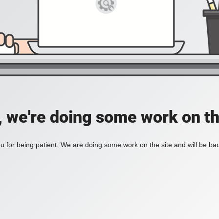
, we're doing some work on th
 for being patient. We are doing some work on the site and will be bac